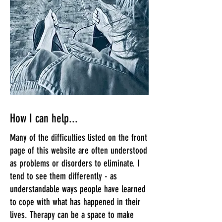
How I can help...
Many of the difficulties listed on the front
page of this website are often understood
as problems or disorders to eliminate. I
tend to see them differently - as
understandable ways people have learned
to cope with what has happened in their
lives. Therapy can be a space to make