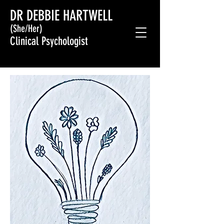
DR DEBBIE HARTWELL
(She/Her)
Clinical Psychologist