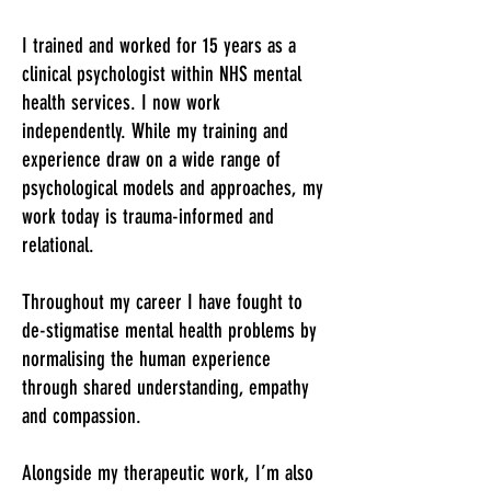
I trained and worked for 15 years as a
clinical psychologist within NHS mental
health services.
​I now work
independently.
While my training and
experience draw on a wide range of
psychological models and approaches, my
work today is trauma-informed and
relational.
Throughout my career I have fought to
de-stigmatise mental health problems by
normalising the human experience
through shared understanding, empathy
and compassion.
Alongside my therapeutic work, I’m also