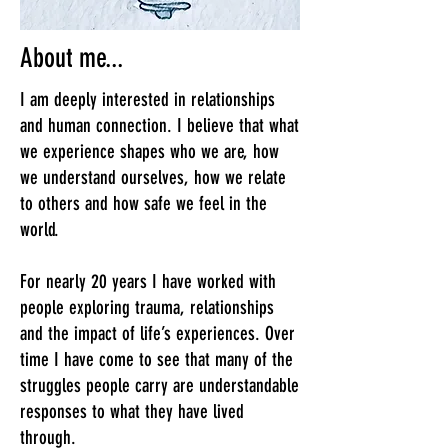
About me...
I am deeply interested in relationships
and human connection. I believe that what
we experience shapes who we are, how
we understand ourselves, how we relate
to others and how safe we feel in the
world.
For nearly 20 years I have worked with
people exploring trauma, relationships
and the impact of life’s experiences. Over
time I have come to see that many of the
struggles people carry are understandable
responses to what they have lived
through.