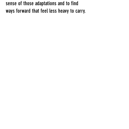
sense of those adaptations and to find
ways forward that feel less heavy to carry.
Although I bring knowledge of
psychological theories and therapies into
the work when it is helpful, I believe that
you are the expert in your own life. Our
work together is not something I do 'to
you' to 'fix you', but a shared process of
discovery and understanding.
Together we would find a way of working
that feels meaningful and containing for
you. Sometimes that might involve talking
and reflecting, sometimes creative
exploration, or even walking and talking
along the canal if that feels preferable.​​​