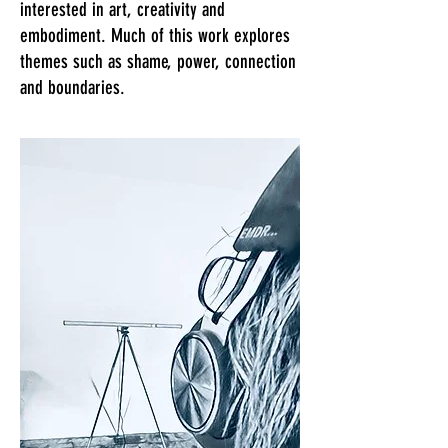
interested in art, creativity and
embodiment. Much of this work explores
themes such as shame, power, connection
and boundaries.