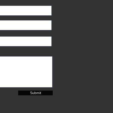
Submit