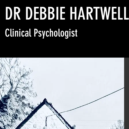
DR DEBBIE HARTWEL
Clinical Psychologist