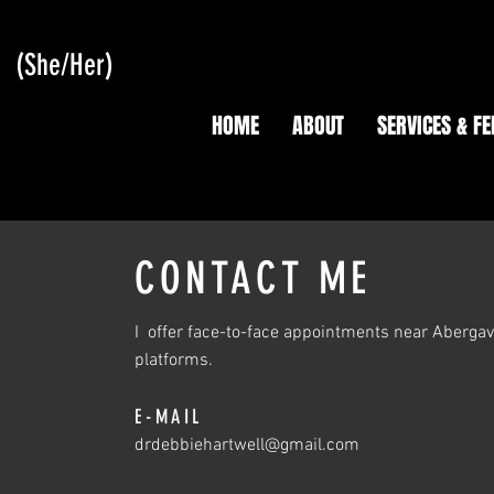
L
(She/Her)
HOME
ABOUT
SERVICES & FE
CONTACT ME
I offer face-to-face appointments near Abergaven
platforms.
E-MAIL
drdebbiehartwell@gmail.com