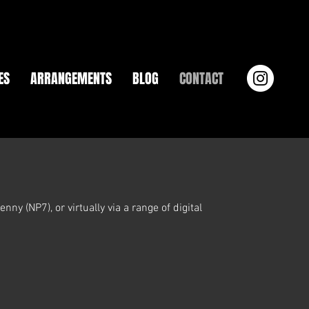
ES
ARRANGEMENTS
BLOG
CONTACT
ny (NP7), or virtually via a range of digital